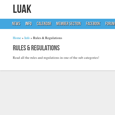
LUAK
NEWS
INFO
CALENDAR
MEMBER SECTION
FACEBOOK
FORUM
You are here
Home
»
Info
» Rules & Regulations
Rules & Regulations
Read all the rules and regulations in one of the sub categories!