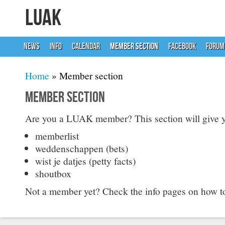
LUAK
NEWS
INFO
CALENDAR
MEMBER SECTION
FACEBOOK
FORUM
You are here
Home
» Member section
Member section
Are you a LUAK member? This section will give y
memberlist
weddenschappen (bets)
wist je datjes (petty facts)
shoutbox
Not a member yet? Check the info pages on how 