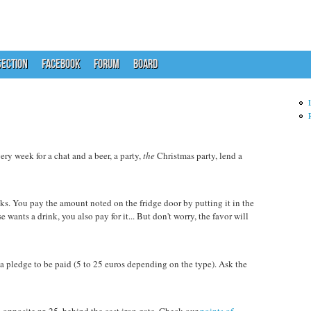
ECTION
FACEBOOK
FORUM
BOARD
y week for a chat and a beer, a party,
the
Christmas party, lend a
inks. You pay the amount noted on the fridge door by putting it in the
e wants a drink, you also pay for it... But don't worry, the favor will
s a pledge to be paid (5 to 25 euros depending on the type). Ask the