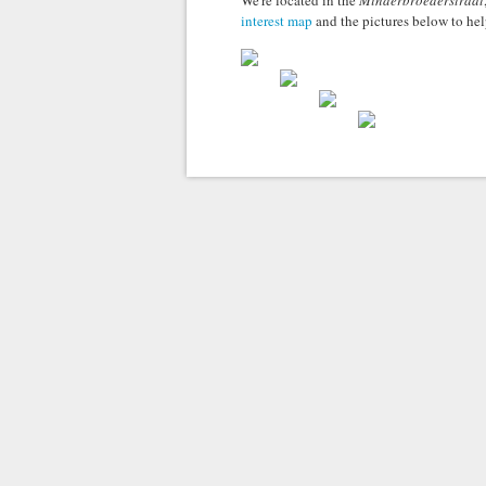
We're located in the
Minderbroederstraat
interest map
and the pictures below to hel