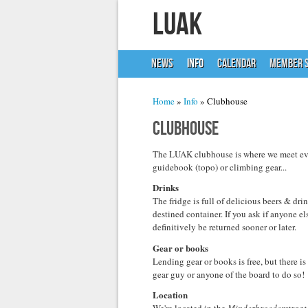
LUAK
NEWS
INFO
CALENDAR
MEMBER S
You are here
Home
»
Info
» Clubhouse
Clubhouse
The LUAK clubhouse is where we meet ever
guidebook (topo) or climbing gear...
Drinks
The fridge is full of delicious beers & dr
destined container. If you ask if anyone els
definitively be returned sooner or later.
Gear or books
Lending gear or books is free, but there i
gear guy or anyone of the board to do so!
Location