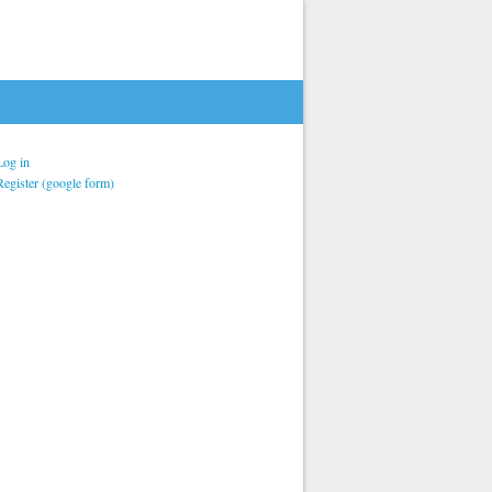
Log in
Register (google form)