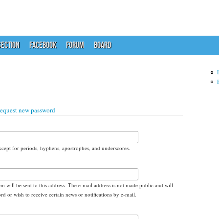
ECTION
FACEBOOK
FORUM
BOARD
equest new password
xcept for periods, hyphens, apostrophes, and underscores.
em will be sent to this address. The e-mail address is not made public and will
d or wish to receive certain news or notifications by e-mail.