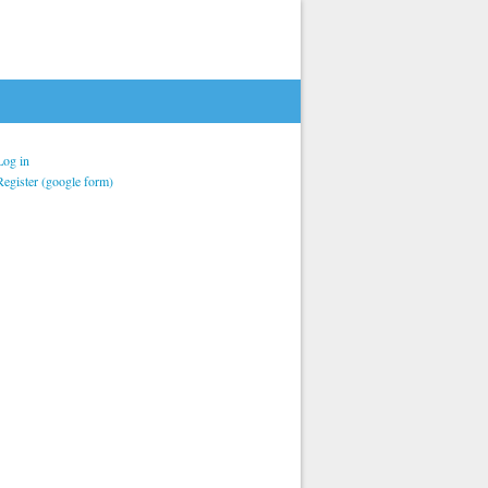
Log in
Register (google form)