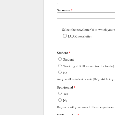
Surname
*
Select the newsletter(s) to which you 
LUAK newsletter
Student
*
Student
Working at KULeuven (or doctorate)
No
Are you still a student or not? (Only visible t
Sportscard
*
Yes
No
Do you or will you own a KULeuven sportscard 