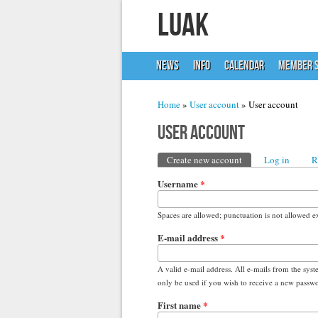
LUAK
NEWS
INFO
CALENDAR
MEMBER S
You are here
Home
»
User account
» User account
User account
Primary tabs
Create new account
(active tab)
Log in
R
Username
*
Spaces are allowed; punctuation is not allowed e
E-mail address
*
A valid e-mail address. All e-mails from the syst
only be used if you wish to receive a new passwor
First name
*