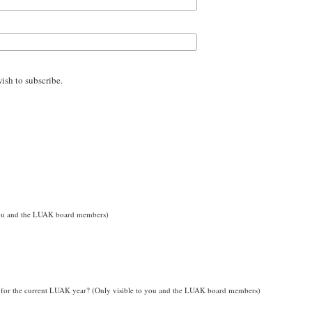
wish to subscribe.
o you and the LUAK board members)
for the current LUAK year? (Only visible to you and the LUAK board members)