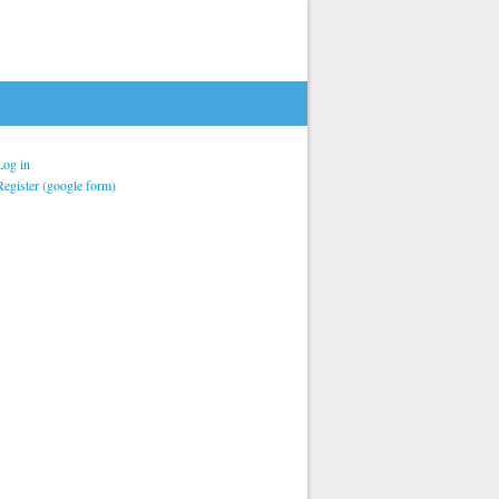
Log in
Register (google form)