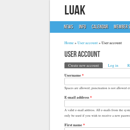
LUAK
NEWS
INFO
CALENDAR
MEMBER S
You are here
Home
»
User account
» User account
User account
Primary tabs
Create new account
(active tab)
Log in
R
Username
*
Spaces are allowed; punctuation is not allowed e
E-mail address
*
A valid e-mail address. All e-mails from the syst
only be used if you wish to receive a new passwor
First name
*