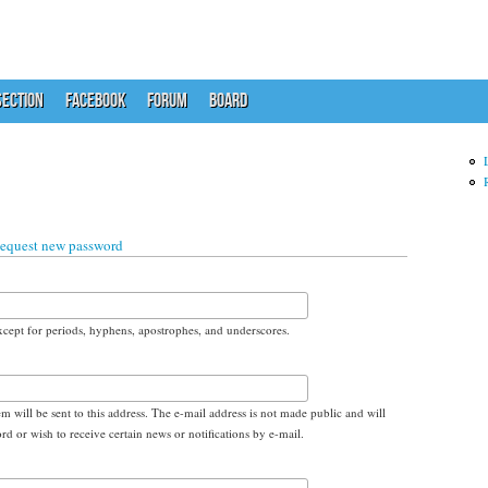
ECTION
FACEBOOK
FORUM
BOARD
equest new password
xcept for periods, hyphens, apostrophes, and underscores.
em will be sent to this address. The e-mail address is not made public and will
d or wish to receive certain news or notifications by e-mail.