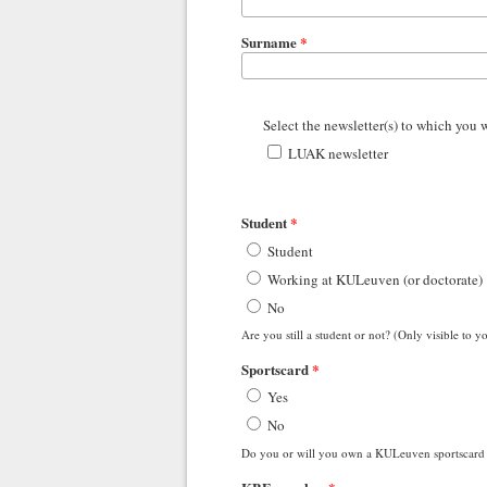
Surname
*
Select the newsletter(s) to which you 
LUAK newsletter
Student
*
Student
Working at KULeuven (or doctorate)
No
Are you still a student or not? (Only visible t
Sportscard
*
Yes
No
Do you or will you own a KULeuven sportscard 