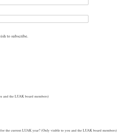
wish to subscribe.
o you and the LUAK board members)
for the current LUAK year? (Only visible to you and the LUAK board members)