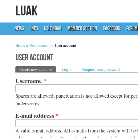
LUAK
NEWS
INFO
CALENDAR
MEMBER SECTION
FACEBOOK
FORUM
You are here
Home
»
User account
» User account
User account
Primary tabs
Create new account
(active tab)
Log in
Request new password
Username
*
Spaces are allowed; punctuation is not allowed except for per
underscores.
E-mail address
*
A valid e-mail address. All e-mails from the system will be s