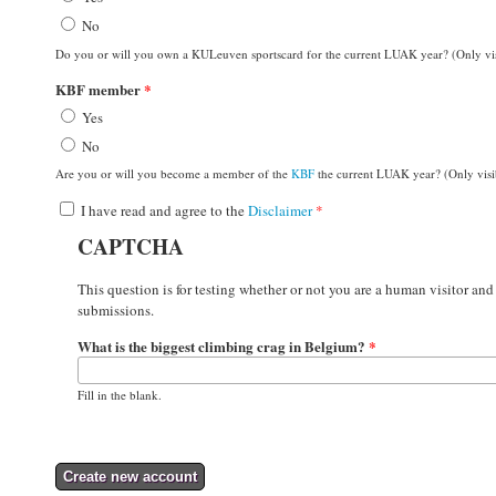
No
Do you or will you own a KULeuven sportscard for the current LUAK year? (Only v
KBF member
*
Yes
No
Are you or will you become a member of the
KBF
the current LUAK year? (Only vis
I have read and agree to the
Disclaimer
*
CAPTCHA
This question is for testing whether or not you are a human visitor a
submissions.
What is the biggest climbing crag in Belgium?
*
Fill in the blank.