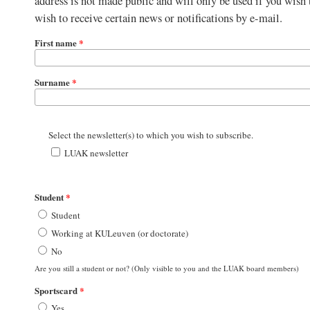
address is not made public and will only be used if you wish
wish to receive certain news or notifications by e-mail.
First name
*
Surname
*
Select the newsletter(s) to which you wish to subscribe.
LUAK newsletter
Student
*
Student
Working at KULeuven (or doctorate)
No
Are you still a student or not? (Only visible to you and the LUAK board members)
Sportscard
*
Yes