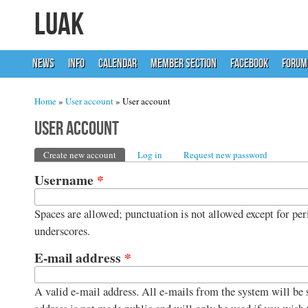
LUAK
NEWS
INFO
CALENDAR
MEMBER SECTION
FACEBOOK
FORUM
You are here
Home
»
User account
» User account
User account
Primary tabs
Create new account
(active tab)
Log in
Request new password
Username
*
Spaces are allowed; punctuation is not allowed except for per
underscores.
E-mail address
*
A valid e-mail address. All e-mails from the system will be s