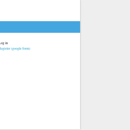
Log in
Register (google form)