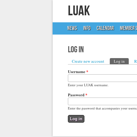
LUAK
NEWS
INFO
CALENDAR
MEMBER S
Log in
Primary tabs
Create new account
Log in
(active
R
Username
*
Enter your LUAK username.
Password
*
Enter the password that accompanies your usern