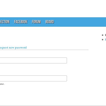
ECTION
FACEBOOK
FORUM
BOARD
 tab)
equest new password
ame.