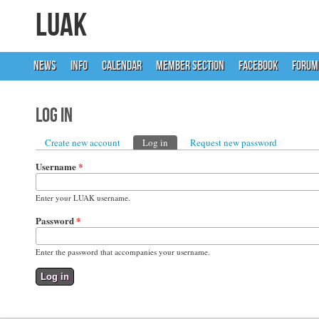
LUAK
NEWS
INFO
CALENDAR
MEMBER SECTION
FACEBOOK
FORUM
Log in
Primary tabs
Create new account
Log in
(active tab)
Request new password
Username
*
Enter your LUAK username.
Password
*
Enter the password that accompanies your username.