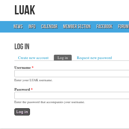
LUAK
NEWS
INFO
CALENDAR
MEMBER SECTION
FACEBOOK
FORUM
Log in
Primary tabs
Create new account
Log in
(active tab)
Request new password
Username
*
Enter your LUAK username.
Password
*
Enter the password that accompanies your username.