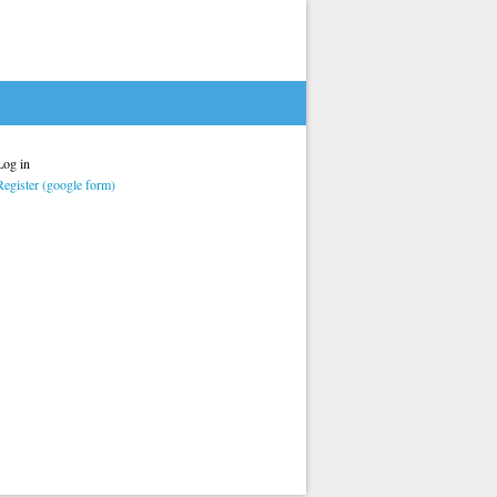
Log in
Register (google form)