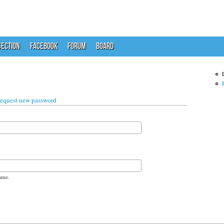
ECTION
FACEBOOK
FORUM
BOARD
 tab)
equest new password
ame.