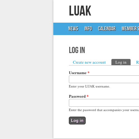
LUAK
NEWS
INFO
CALENDAR
MEMBER S
Log in
Primary tabs
Create new account
Log in
(active
R
Username
*
Enter your LUAK username.
Password
*
Enter the password that accompanies your usern