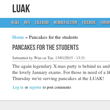
LUAK
NEWS
INFO
CALENDAR
MEMBER SECTION
FACEBOOK
FORUM
You are here
Home
» Pancakes for the students
Pancakes for the students
Submitted by
Wim
on Tue, 13/01/2015 - 13:31
The again legendary X-mas party is behind us and
the lovely January exams. For those in need of a litt
Thursday we're serving pancakes at the LUAK!
Log in
or
register
to post comments