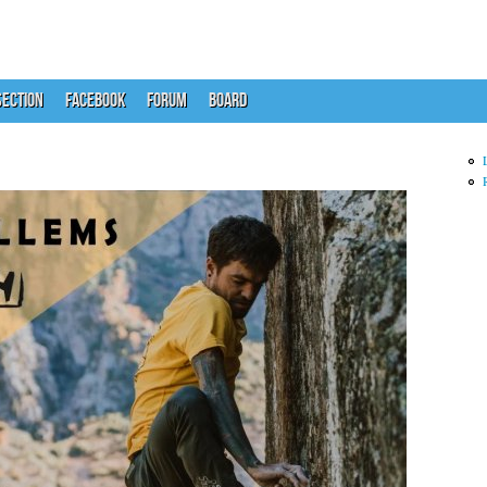
ECTION
FACEBOOK
FORUM
BOARD