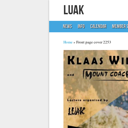
LUAK
NEWS
INFO
CALENDAR
MEMBER S
You are here
Home
» Front page cover 2253