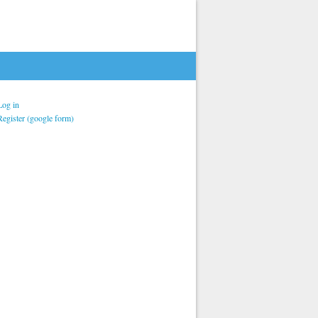
Log in
Register (google form)