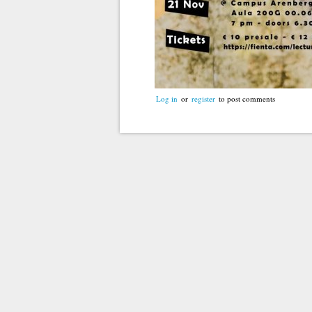
Log in
or
register
to post comments