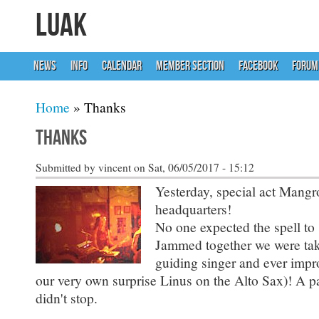
LUAK
NEWS
INFO
CALENDAR
MEMBER SECTION
FACEBOOK
FORUM
You are here
Home
» Thanks
Thanks
Submitted by
vincent
on Sat, 06/05/2017 - 15:12
Yesterday, special act Mang
headquarters!
No one expected the spell to s
Jammed together we were take
guiding singer and ever impr
our very own surprise Linus on the Alto Sax)! A pa
didn't stop.