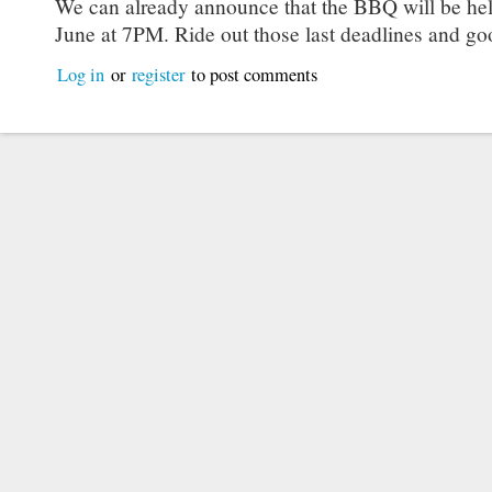
We can already announce that the BBQ will be hel
June at 7PM. Ride out those last deadlines and go
Log in
or
register
to post comments