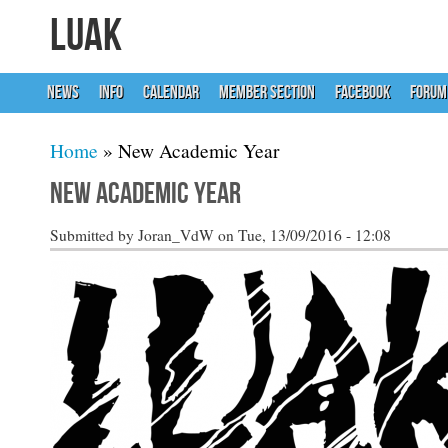
LUAK
NEWS
INFO
CALENDAR
MEMBER SECTION
FACEBOOK
FORUM
You are here
Home
» New Academic Year
New Academic Year
Submitted by
Joran_VdW
on Tue, 13/09/2016 - 12:08