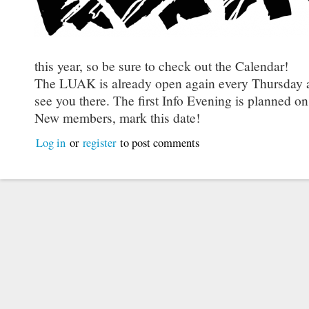
this year, so be sure to check out the Calendar!
The LUAK is already open again every Thursday a
see you there. The first Info Evening is planned o
New members, mark this date!
Log in
or
register
to post comments